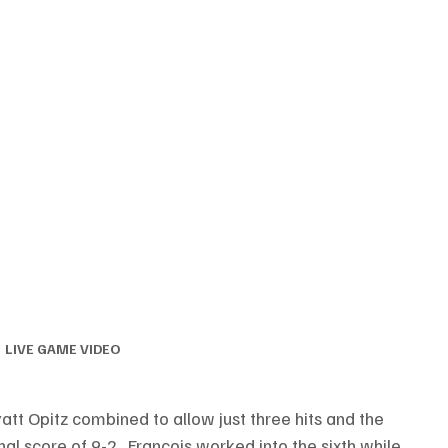
LIVE GAME VIDEO
att Opitz combined to allow just three hits and the 
al score of 9-2.  Francois worked into the sixth while 