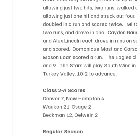
allowing just two hits, two runs, walked 
allowing just one hit and struck out four.
doubled in a run and scored twice.   Mi
two runs, and drove in one.  Cayden Bau
and Alex Lincoln each drove in runs on sa
and scored.  Domonique Mast and Carson 
Mason Loan scored a run.  The Eagles cl
and 9.  The Stars will play South Winn in
Turkey Valley, 10-2 to advance.
Class 2-A Scores
Denver 7, New Hampton 4
Waukon 21, Osage 2
Beckman 12, Oelwein 2
Regular Season 