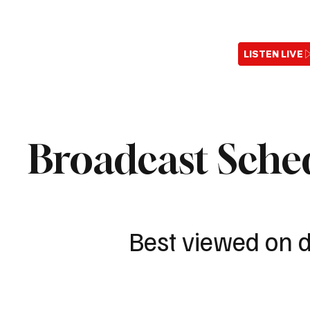
LISTEN LIVE
Broadcast Sche
Best viewed on 