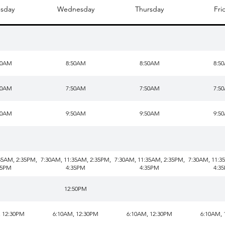
sday
Wednesday
Thursday
Fri
50AM
8:50AM
8:50AM
8:5
50AM
7:50AM
7:50AM
7:5
50AM
9:50AM
9:50AM
9:5
35AM, 2:35PM,
7:30AM, 11:35AM, 2:35PM,
7:30AM, 11:35AM, 2:35PM,
7:30AM, 11:3
35PM
4:35PM
4:35PM
4:3
12:50PM
, 12:30PM
6:10AM, 12:30PM
6:10AM, 12:30PM
6:10AM, 