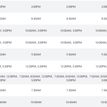
00PM
2:00PM
2:00PM
2:0
30AM
8:30AM
8:30AM
8:3
M, 3:00PM
10:00AM, 3:00PM
10:00AM, 3:00PM
10:00AM,
M, 3:00PM
10:00AM, 3:00PM
10:00AM, 3:00PM
10:00AM,
30AM
9:30AM
9:30AM
9:3
M, 5:20PM
12:20PM, 5:20PM
12:20PM, 5:20PM
12:20PM,
2AM, 12:00PM,
7:02AM, 8:02AM, 12:00PM,
7:02AM, 8:02AM, 12:00PM,
7:02AM, 8:02
00PM
5:00PM
5:00PM
5:0
30AM
7:30AM
7:30AM
7:3
:40AM
10:40AM
10:40AM
10:4