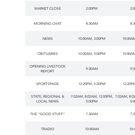
MARKET CLOSE
2:00PM
2:
MORNING CHAT
8:30AM
8:
NEWS
10:00AM, 3:00PM
10:00A
OBITUARIES
10:00AM, 3:00PM
10:00A
OPENING LIVESTOCK
9:30AM
9:
REPORT
SPORTSPAGE
12:20PM, 5:20PM
12:20P
STATE, REGIONAL &
7:02AM, 8:02AM, 12:00PM,
7:02AM, 8:0
LOCAL NEWS
5:00PM
5:
THE "GOOD STUFF"
7:30AM
7:
TRADIO
10:40AM
10