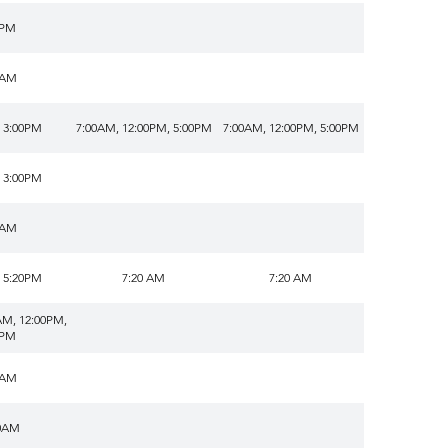
0PM
0AM
 3:00PM
7:00AM, 12:00PM, 5:00PM
7:00AM, 12:00PM, 5:00PM
 3:00PM
0AM
 5:20PM
7:20 AM
7:20 AM
AM, 12:00PM,
0PM
0AM
0AM