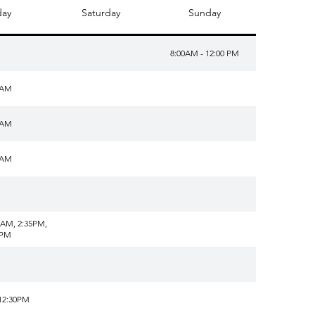
day
Saturday
Sunday
8:00AM - 12:00 PM
0AM
0AM
0AM
5AM, 2:35PM,
5PM
12:30PM