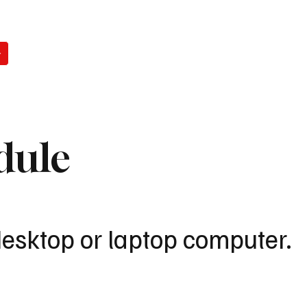
WATCH
READ
LISTEN
WIN
ABO
dule
desktop or laptop computer.