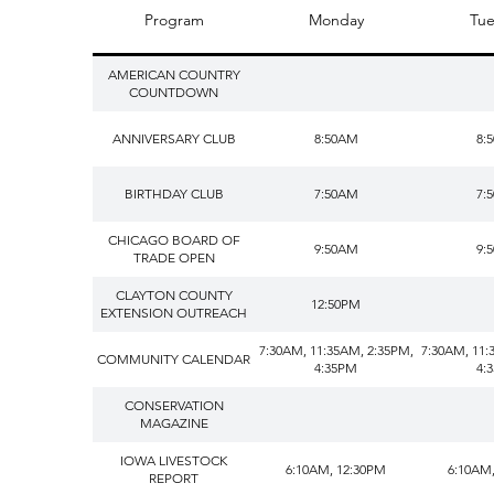
Program
Monday
Tue
AMERICAN COUNTRY
COUNTDOWN
ANNIVERSARY CLUB
8:50AM
8:
BIRTHDAY CLUB
7:50AM
7:
CHICAGO BOARD OF
9:50AM
9:
TRADE OPEN
CLAYTON COUNTY
12:50PM
EXTENSION OUTREACH
7:30AM, 11:35AM, 2:35PM,
7:30AM, 11:
COMMUNITY CALENDAR
4:35PM
4:
CONSERVATION
MAGAZINE
IOWA LIVESTOCK
6:10AM, 12:30PM
6:10AM
REPORT