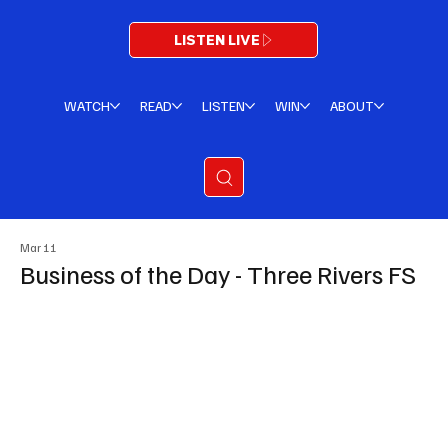
LISTEN LIVE
WATCH
READ
LISTEN
WIN
ABOUT
Mar 11
Business of the Day - Three Rivers FS