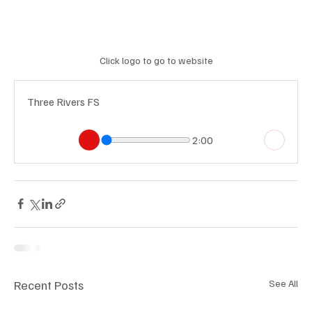
Click logo to go to website
Three Rivers FS
2:00
Recent Posts
See All