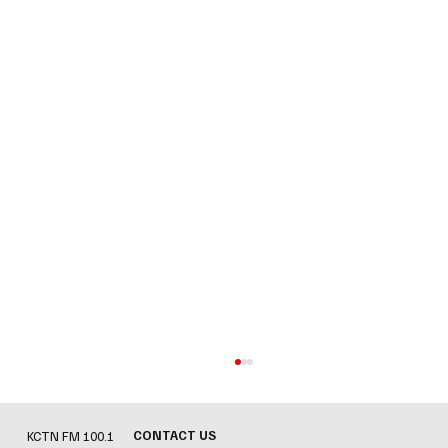
CONTACT US
KCTN FM 100.1