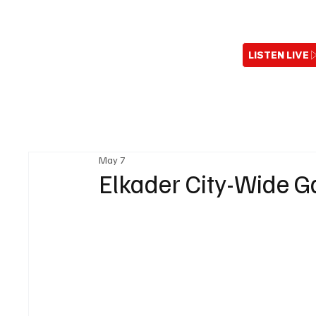
LISTEN LIVE
May 7
Elkader City-Wide G