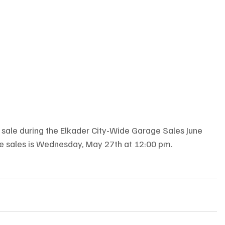
ge sale during the Elkader City-Wide Garage Sales June 
age sales is Wednesday, May 27th at 12:00 pm.  