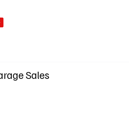
WATCH
READ
LISTEN
WIN
ABO
arage Sales