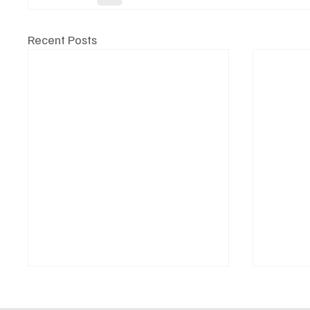
Recent Posts