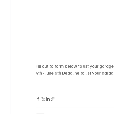
Fill out to form below to list your gara
4th - June 6th Deadline to list your gar