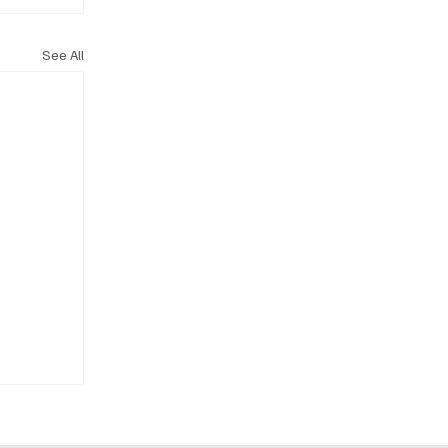
See All