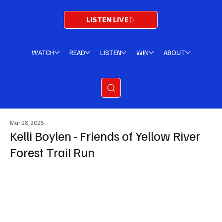
LISTEN LIVE
WATCH
READ
LISTEN
WIN
ABOUT
Mar 28, 2025
Kelli Boylen - Friends of Yellow River
Forest Trail Run