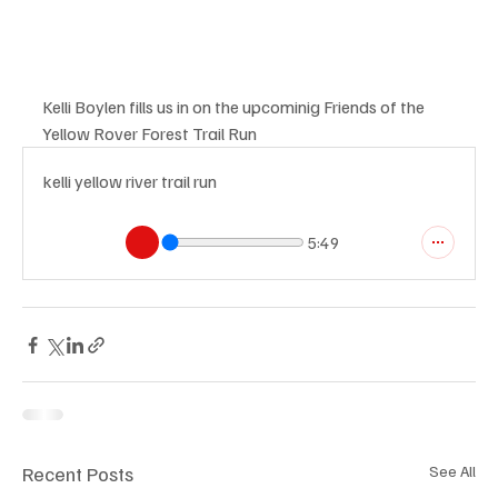
Kelli Boylen fills us in on the upcominig Friends of the 
Yellow Rover Forest Trail Run
kelli yellow river trail run
5:49
Recent Posts
See All