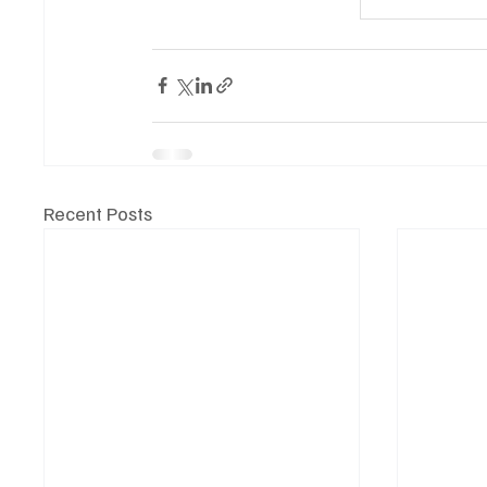
Recent Posts