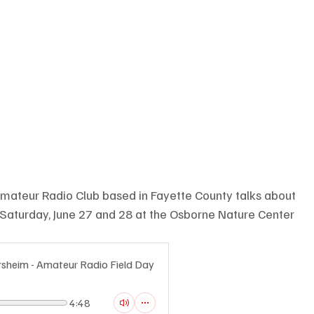
Amateur Radio Club based in Fayette County talks about 
 Saturday, June 27 and 28 at the Osborne Nature Center
rsheim - Amateur Radio Field Day
4:48