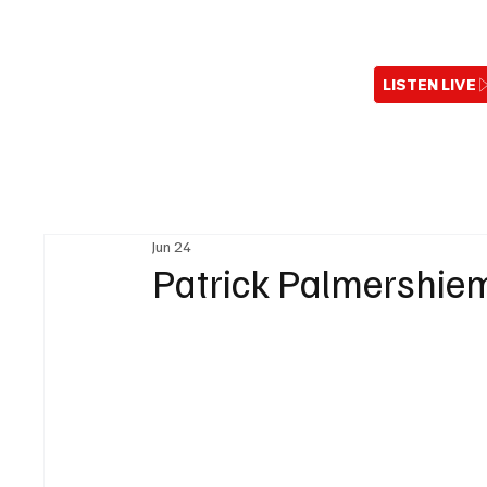
LISTEN LIVE
Jun 24
Patrick Palmershiem