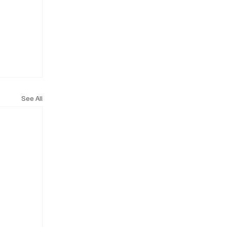
See All