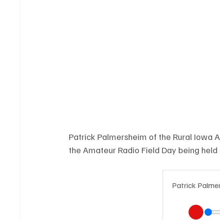
Patrick Palmersheim of the Rural Iowa 
the Amateur Radio Field Day being held
Patrick Palme