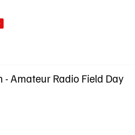
WATCH
READ
LISTEN
WIN
ABO
 - Amateur Radio Field Day