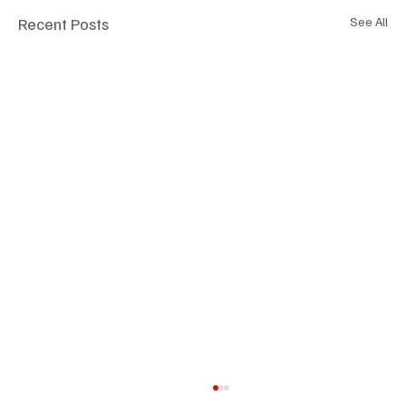
Recent Posts
See All