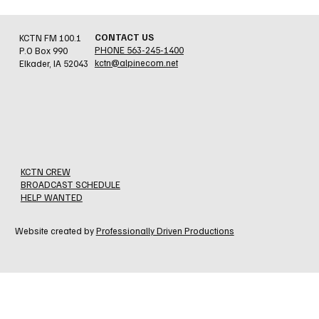
CONTACT US
KCTN FM 100.1
PHONE 563-245-1400
P.O Box 990
kctn@alpinecom.net
Elkader, IA 52043
Newly Crowned Clayton County Fair Royalty
KCTN CREW
BROADCAST SCHEDULE
HELP WANTED
Website created by
Professionally Driven Productions