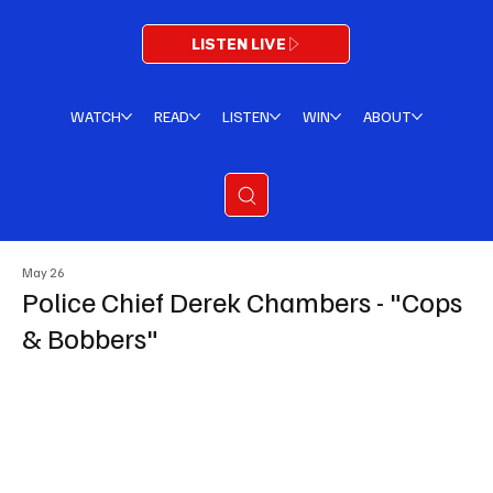
LISTEN LIVE
WATCH
READ
LISTEN
WIN
ABOUT
May 26
Police Chief Derek Chambers - "Cops
& Bobbers"