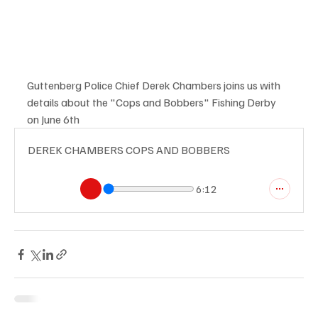
Guttenberg Police Chief Derek Chambers joins us with 
details about the "Cops and Bobbers" Fishing Derby 
on June 6th
DEREK CHAMBERS COPS AND BOBBERS
6:12