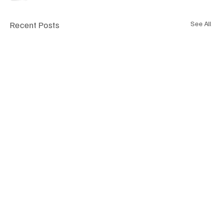
Recent Posts
See All