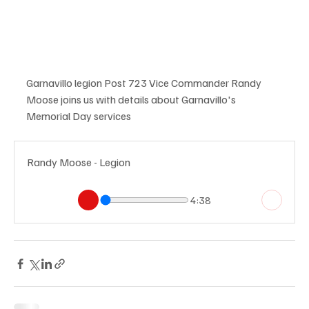
Garnavillo legion Post 723 Vice Commander Randy 
Moose joins us with details about Garnavillo's 
Memorial Day services
Randy Moose - Legion
4:38