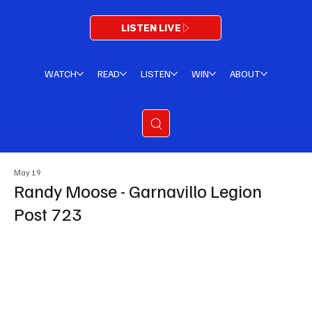
LISTEN LIVE
WATCH
READ
LISTEN
WIN
ABOUT
May 19
Randy Moose - Garnavillo Legion
Post 723