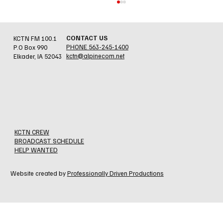
CONTACT US
KCTN FM 100.1
PHONE 563-245-1400
P.O Box 990
kctn@alpinecom.net
Elkader, IA 52043
Jesse Errthum - Holy Cross/N. Beuna Vista
Fire Assn.
KCTN CREW
BROADCAST SCHEDULE
HELP WANTED
Website created by
Professionally Driven Productions