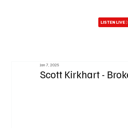
LISTEN LIVE
Jan 7, 2025
Scott Kirkhart - Brok