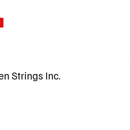
WATCH
READ
LISTEN
WIN
ABO
en Strings Inc.