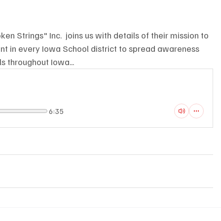
en Strings" Inc.  joins us with details of their mission to 
ent in every Iowa School district to spread awareness 
s throughout Iowa...
6:35