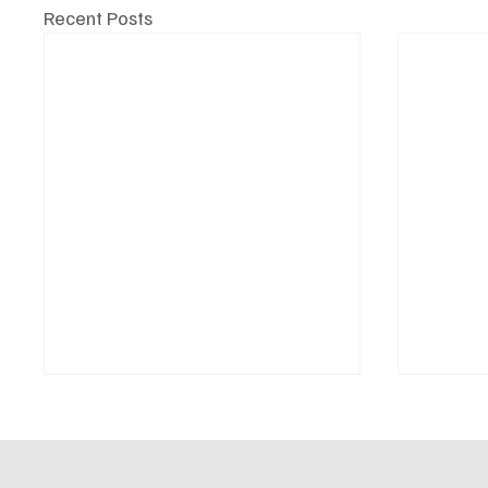
Recent Posts