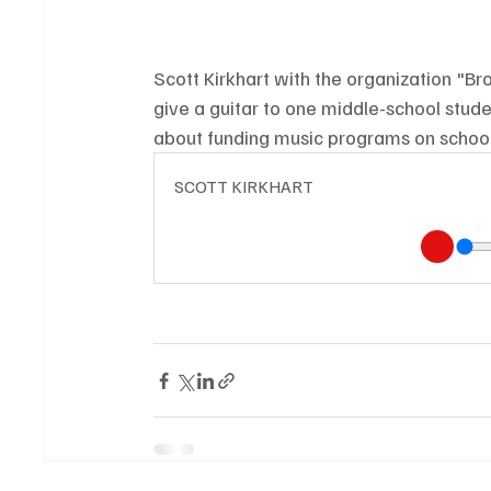
Scott Kirkhart with the organization "Brok
give a guitar to one middle-school stud
about funding music programs on school
SCOTT KIRKHART