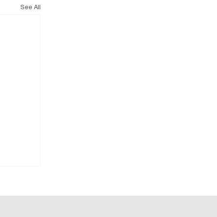
See All