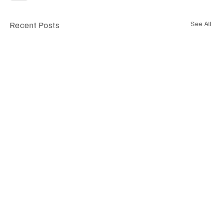
Recent Posts
See All