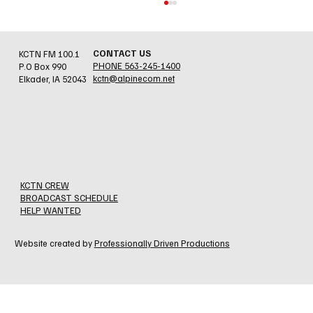
CONTACT US
KCTN FM 100.1
PHONE 563-245-1400
P.O Box 990
kctn@alpinecom.net
Elkader, IA 52043
Jesse Errthum - Holy Cross/N. Beuna Vista
Fire Assn.
KCTN CREW
BROADCAST SCHEDULE
HELP WANTED
Website created by
Professionally Driven Productions