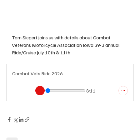
Tom Siegert joins us with details about Combat 
Veterans Motorcycle Association Iowa 39-3 annual 
Ride/Cruise July 10th & 11th
Combat Vets Ride 2026
8:11