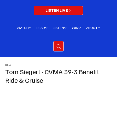
LISTEN LIVE
WATCH
READ
LISTEN
WIN
ABOUT
Jul 3
Tom Siegert - CVMA 39-3 Benefit
Ride & Cruise