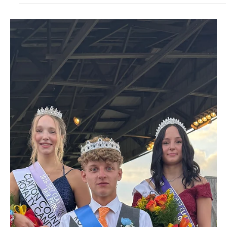
4 days ago
1 min read
News