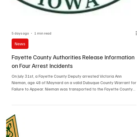
5 days ago
1 min read
News
Prairie du Chien City Council Approves New
Waste/Recycle Collector
The Prairie du Chien City Council approved a five-year contract
agreement with Kluesner Sanitation for Waste/Recycle and Yard
Waste services in the city. The Council approved an ordinance
dealing with Motorized Scooters. Areas will be mapped out in the
city for use on multi-use paths or on streets. Motorized Scooters
will not be allowed on Blackhawk Avenue. The Council amended
the ATV and UTV Ordinance which now allows use of those
vehicles 24-hours a day. Previously they