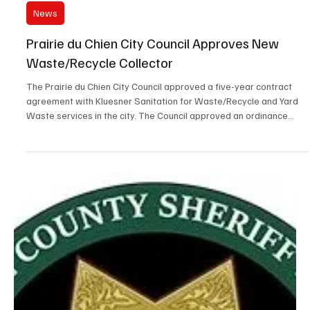
There is a current scam in which scammers are obtaining
information about arrested persons, likely using scraper bots, and
monitoring our P2C recent arrests. The scammers then demand
bond money from the arrested person’s family and coercing them
to wire money into pass-through accounts. Please pass the word,
the Sheriff’s Office will never call you and demand bond money for
inmates. Also, bonds paid at the Dubuque County Jail are only
accepted in person and as cash. Bond may