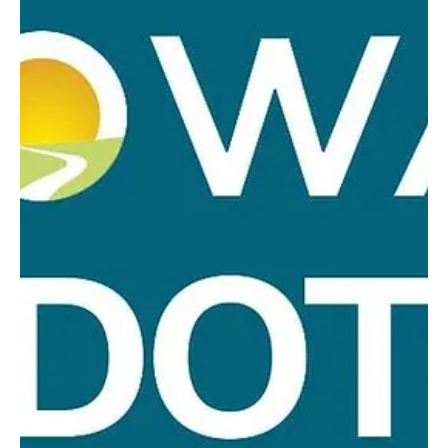
2026, at 7:00 pm. with Council Members Lonnie Baade, Kevin
Boddicker, Todd Olson and Jackie Radloff-Schneider present.
Absent: Craig Radloff. Mayor Luke Steege called meeting to order
at 7:00 pm. Minutes of July meeting were reviewed and approved
upon motion by Radloff-Schneider, second by Baade carried
unanimously. Olson motioned to pay all monthly clai