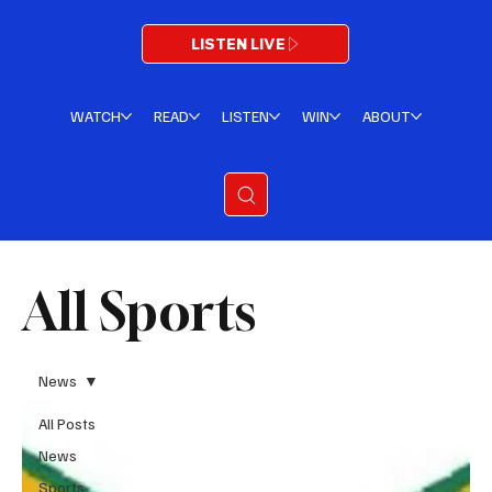
LISTEN LIVE
WATCH
READ
LISTEN
WIN
ABOUT
All Sports
News
All Posts
News
Sports