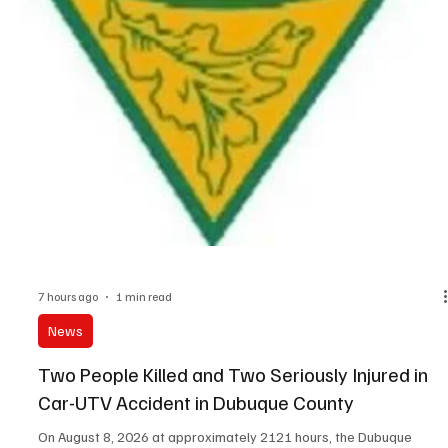
7 hours ago
1 min read
News