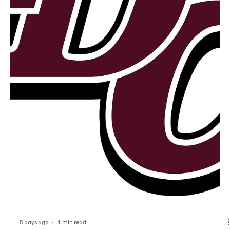
4 days ago
1 min read
News
Dubuque County Authorities Release
Information on Scam