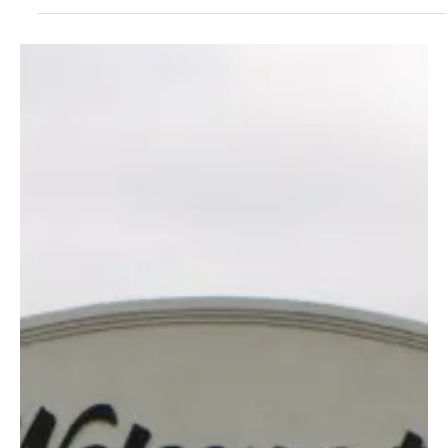
2 days ago
2 min read
News
Crawford County Health Department Prompts
Residents to Tip, Toss, and Take Action for a
Bite-Free Season
Crawford County Health Department Prompts Residents to Tip,
Toss, and Take Action for a Bite-Free Season This month, the
Crawford County Health Department is joining regional partners to
share information on how to protect your family from mosquitoes.
As warmer weather continues, mosquitoes are becoming more
active across the state, making it important to take simple steps
to prevent mosquito bites and reduce breeding areas around your
home. One of the easiest ways to r