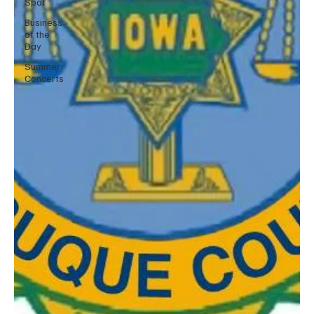
Spot
Business
of the
Day
Summer
Concerts