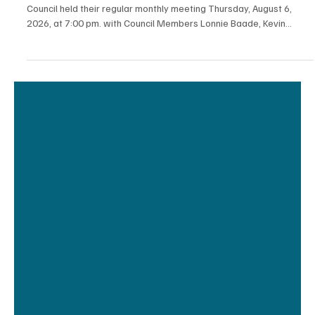
2 days ago
3 min read
News
Luana City Council Minutes from the August 6th
Meeting
Luana City Council Minutes of August 6, 2026 The Luana City
Council held their regular monthly meeting Thursday, August 6,