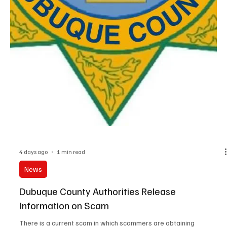
4 days ago
1 min read
News
Earlville Woman Injured in Two-Vehicle
Accident, Colesburg Woman Charged in
Connection with a Two-Vehicle Accident
An Earlville woman was injured in a two-vehicle accident in
Delaware County. 68-year old Kathryn A Hunt was injured in the
accident. The accident occurred on July 31st at 7am. Hunt was
operating a 2019 Chevrolet Equinox and just pulled westbound
onto Highway 20 and was getting up to speed in the right lane. 25-
year old Noah A. Vosteen of Reynolds, Illinois was operating a
2022 Chevrolet Silverado. The Vosteen vehicle rear-ended the
Hunt vehicle, which ended up in the ditch.