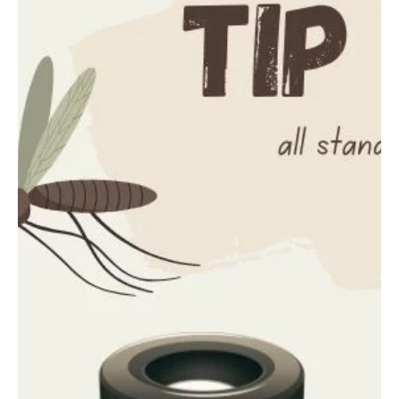
information provided to the communication center was that an
individual had fallen through a roof and landed on the cement floor
below. Emergency crews from Highland EMS, Wisconsin State
Patrol, and the Grant County Sheriff's Office responded to the
scene. Upon arrival, deputies l