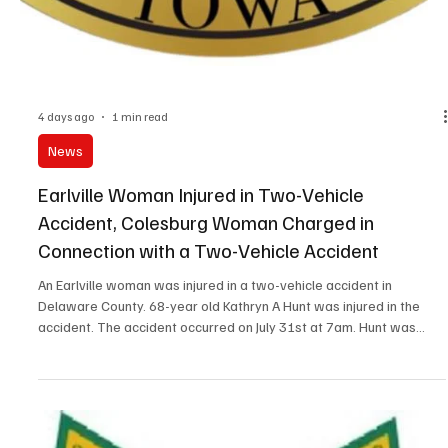
Clayton County King is Evan Claycamp, the 16-year old son of Jon
and Savanna Claycamp of Guttenberg. Dean was also named the
People's Choice Winner. Best Int