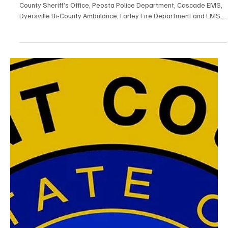
Two People Killed and Two Seriously Injured in
Car-UTV Accident in Dubuque County
On August 8, 2026 at approximately 2121 hours, the Dubuque
County Sheriff’s Office, Peosta Police Department, Cascade EMS,
Dyersville Bi-County Ambulance, Farley Fire Department and EMS,
Epworth Fire and EMS and Worthington Fire Department
responded to the intersection of East Worthington Rd and Comer
Rd for a car vs. UTV accident with multiple patients. One person
was found to be deceased on scene. Six people were transported
to the hospital, all with serious to life threa