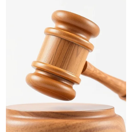
3 days ago
1 min read
News
Highway 20 Julien Dubuque Bridge Opening
Soon
DUBUQUE, Iowa – Aug. 6, 2026 – Drivers who use the U.S. 20/Julien
Dubuque Bridge between Dubuque, Iowa and East Dubuque, Ill., will
be happy to learn that the bridge will be opening soon. All lanes on
the bridge will be restored to normal operations at approximately
6 p.m. Friday, Aug. 7. However, there will still be lane closures for
eastbound U.S. 20 traffic. The eastbound lane will be closed on
working days but reopen for the evening commute and non-
working days. This tra