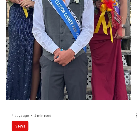
Theft Charges Against a Former Delhi City
Mayor are Dissmissed
Charges against a former Delhi Mayor charged with first-degree
theft and impersonating a public official have been dismissed.
Gregory D. Preussner was mayor in Dehli from 2016 to 2021 and
was charged after a criminal investigation last year into former
Delhi City Clerk Lori Tucker. Tucker was charged with making
improper disbursements in excess of 10-thousand dollars.
Preussner admitted to having knowledge of and approving some
improper disbursements. Charges against Tuck