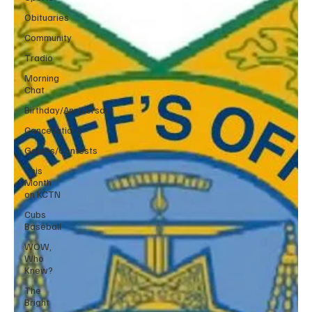
Obituaries
Community
Tradio
Morning
Chat
Birthday/Anniversary
Cancellations
Games/Contests
This
Month
on KCTN
Cubs
Baseball
WOW,
Who
Knew?
The
Bright