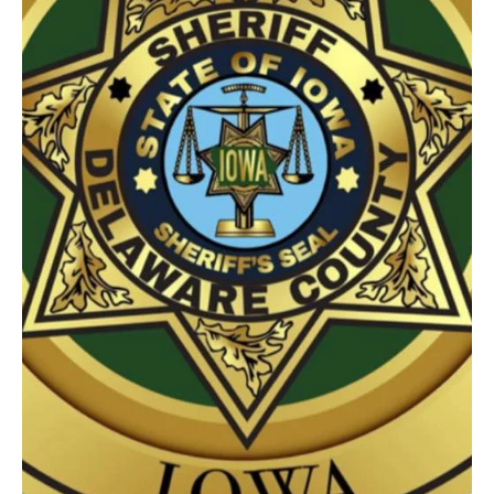
4 days ago
1 min read
News
A Rural Holy Cross Girl is named the 2026
Clayton County Fair Queen
A rural Holy Cross Girl has been crowned the 2026 Clayton County
Fair Queen. Avery Dean is the daughter of Nick and Catie Dean of
Holy Cross. Dean was crowned at the Clayton County Fair Royalty
Pageant on Wednesday night. The Princess is Rachel Keehner, the
16 year old daughter of Dan & Darla Keehner of Monona. The