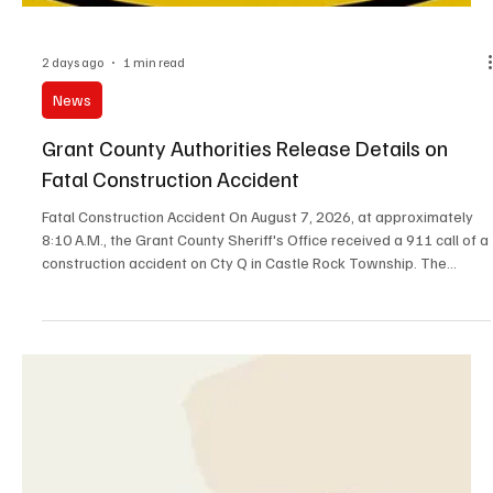
2 days ago
1 min read
News
Grant County Authorities Release Details on
Fatal Construction Accident
Fatal Construction Accident On August 7, 2026, at approximately
8:10 A.M., the Grant County Sheriff's Office received a 911 call of a
construction accident on Cty Q in Castle Rock Township. The